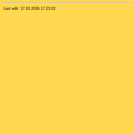
Last edit:
17.03.2026 17:23:02